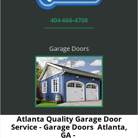
404-666-4708
Garage Doors
Atlanta Quality Garage Door
Service - Garage Doors Atlanta,
GA -