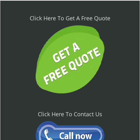
n
a
v
Click Here To Get A Free Quote
i
g
a
t
i
o
n
Click Here To Contact Us