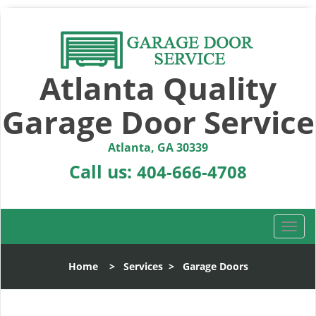
Atlanta Quality
Garage Door Service
Atlanta, GA 30339
Call us:
404-666-4708
T
o
g
Home
>
Services
>
Garage Doors
g
l
e