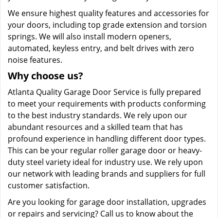
We ensure highest quality features and accessories for
your doors, including top grade extension and torsion
springs. We will also install modern openers,
automated, keyless entry, and belt drives with zero
noise features.
Why choose us?
Atlanta Quality Garage Door Service is fully prepared
to meet your requirements with products conforming
to the best industry standards. We rely upon our
abundant resources and a skilled team that has
profound experience in handling different door types.
This can be your regular roller garage door or heavy-
duty steel variety ideal for industry use. We rely upon
our network with leading brands and suppliers for full
customer satisfaction.
Are you looking for garage door installation, upgrades
or repairs and servicing? Call us to know about the