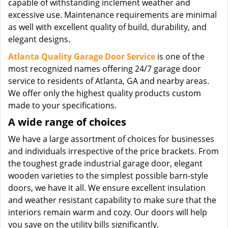
capable of withstanding inclement weather and
excessive use. Maintenance requirements are minimal
as well with excellent quality of build, durability, and
elegant designs.
Atlanta Quality Garage Door Service
is one of the
most recognized names offering 24/7 garage door
service to residents of Atlanta, GA and nearby areas.
We offer only the highest quality products custom
made to your specifications.
A wide range of choices
We have a large assortment of choices for businesses
and individuals irrespective of the price brackets. From
the toughest grade industrial garage door, elegant
wooden varieties to the simplest possible barn-style
doors, we have it all. We ensure excellent insulation
and weather resistant capability to make sure that the
interiors remain warm and cozy. Our doors will help
you save on the utility bills significantly.