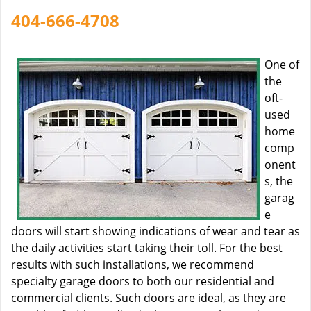
404-666-4708
One of
the
oft-
used
home
comp
onent
s, the
garag
e
doors will start showing indications of wear and tear as
the daily activities start taking their toll. For the best
results with such installations, we recommend
specialty garage doors to both our residential and
commercial clients. Such doors are ideal, as they are