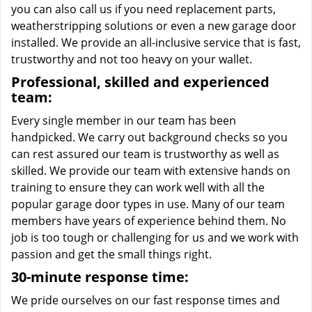
you can also call us if you need replacement parts,
weatherstripping solutions or even a new garage door
installed. We provide an all-inclusive service that is fast,
trustworthy and not too heavy on your wallet.
Professional, skilled and experienced
team:
Every single member in our team has been
handpicked. We carry out background checks so you
can rest assured our team is trustworthy as well as
skilled. We provide our team with extensive hands on
training to ensure they can work well with all the
popular garage door types in use. Many of our team
members have years of experience behind them. No
job is too tough or challenging for us and we work with
passion and get the small things right.
30-minute response time:
We pride ourselves on our fast response times and