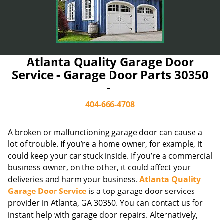
Atlanta Quality Garage Door
Service - Garage Door Parts 30350
-
404-666-4708
A broken or malfunctioning garage door can cause a
lot of trouble. If you’re a home owner, for example, it
could keep your car stuck inside. If you’re a commercial
business owner, on the other, it could affect your
deliveries and harm your business.
Atlanta Quality
Garage Door Service
is a top garage door services
provider in Atlanta, GA 30350. You can contact us for
instant help with garage door repairs. Alternatively,