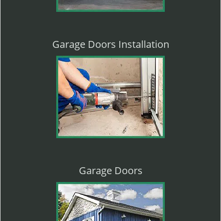
Garage Doors Installation
Garage Doors