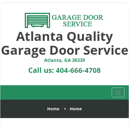
Atlanta Quality
Garage Door Service
Atlanta, GA 30339
Call us:
404-666-4708
T
o
g
Home
>
Home
g
l
e