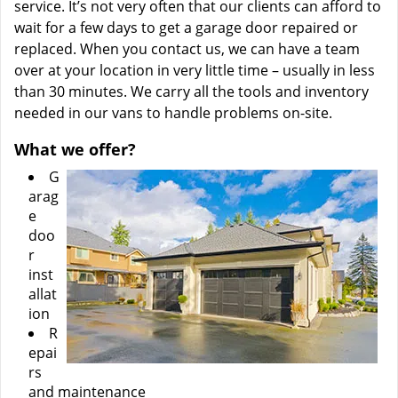
service. It’s not very often that our clients can afford to
wait for a few days to get a garage door repaired or
replaced. When you contact us, we can have a team
over at your location in very little time – usually in less
than 30 minutes. We carry all the tools and inventory
needed in our vans to handle problems on-site.
What we offer?
G
arag
e
doo
r
inst
allat
ion
R
epai
rs
and maintenance