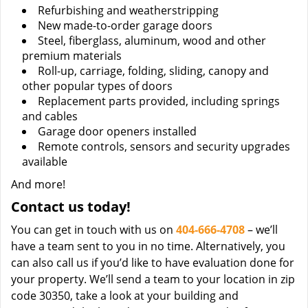
Refurbishing and weatherstripping
New made-to-order garage doors
Steel, fiberglass, aluminum, wood and other
premium materials
Roll-up, carriage, folding, sliding, canopy and
other popular types of doors
Replacement parts provided, including springs
and cables
Garage door openers installed
Remote controls, sensors and security upgrades
available
And more!
Contact us today!
You can get in touch with us on
404-666-4708
– we’ll
have a team sent to you in no time. Alternatively, you
can also call us if you’d like to have evaluation done for
your property. We’ll send a team to your location in zip
code 30350, take a look at your building and