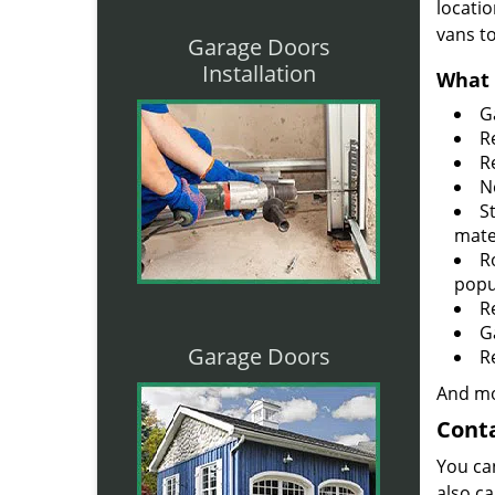
locatio
vans t
Garage Doors
Installation
What 
G
R
R
N
S
mate
R
popu
R
G
Garage Doors
R
And mo
Conta
You ca
also ca