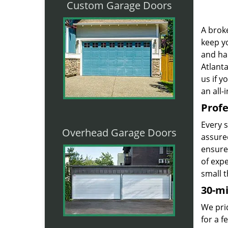
Custom Garage Doors
A broke
keep yo
and ha
Atlanta
us if 
an all-
Profe
Every 
Overhead Garage Doors
assured
ensure
of exp
small t
30-m
We prid
for a 