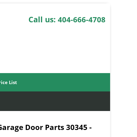
Call us:
404-666-4708
rice List
 Garage Door Parts 30345 -