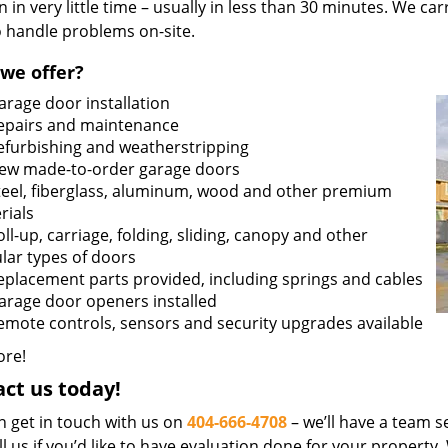
n in very little time – usually in less than 30 minutes. We ca
o handle problems on-site.
we offer?
arage door installation
epairs and maintenance
efurbishing and weatherstripping
ew made-to-order garage doors
teel, fiberglass, aluminum, wood and other premium
rials
oll-up, carriage, folding, sliding, canopy and other
lar types of doors
eplacement parts provided, including springs and cables
arage door openers installed
emote controls, sensors and security upgrades available
re!
ct us today!
n get in touch with us on
404-666-4708
– we’ll have a team se
ll us if you’d like to have evaluation done for your property.