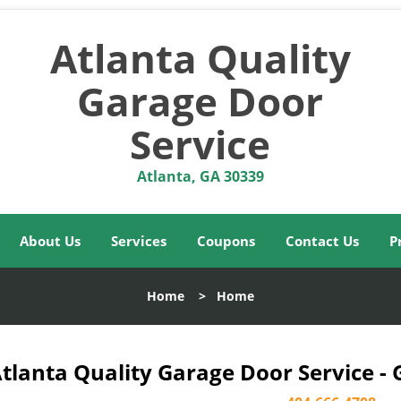
Atlanta Quality
Garage Door
Service
Atlanta, GA 30339
About Us
Services
Coupons
Contact Us
P
Home
>
Home
tlanta Quality Garage Door Service -