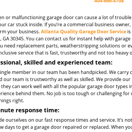
404-666-4708
n or malfunctioning garage door can cause a lot of trouble.
ur car stuck inside. If you’re a commercial business owner, o
rm your business.
Atlanta Quality Garage Door Service
is
, GA 30345. You can contact us for instant help with garage d
you need replacement parts, weatherstripping solutions or e
inclusive service that is fast, trustworthy and not too heavy 
ssional, skilled and experienced team:
single member in our team has been handpicked. We carry 
 our team is trustworthy as well as skilled. We provide our
 they can work well with all the popular garage door types
erience behind them. No job is too tough or challenging for
hings right.
inute response time:
e ourselves on our fast response times and service. It’s not 
few days to get a garage door repaired or replaced. When yo