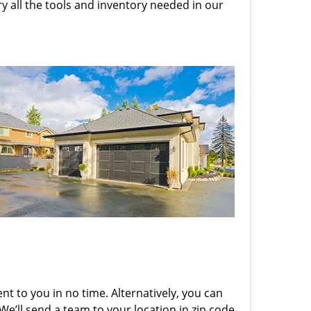
rry all the tools and inventory needed in our
nt to you in no time. Alternatively, you can
 We’ll send a team to your location in zip code