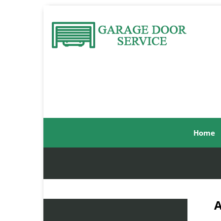
Home
A