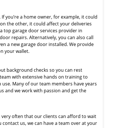
 If you’re a home owner, for example, it could
n the other, it could affect your deliveries
 a top garage door services provider in
oor repairs. Alternatively, you can also call
ven a new garage door installed. We provide
on your wallet.
out background checks so you can rest
 team with extensive hands on training to
 in use. Many of our team members have years
 us and we work with passion and get the
very often that our clients can afford to wait
u contact us, we can have a team over at your