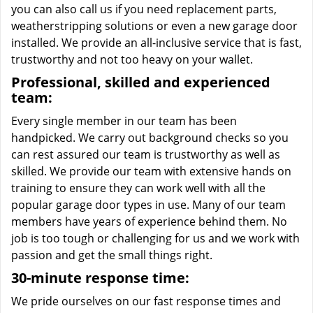
you can also call us if you need replacement parts,
weatherstripping solutions or even a new garage door
installed. We provide an all-inclusive service that is fast,
trustworthy and not too heavy on your wallet.
Professional, skilled and experienced
team:
Every single member in our team has been
handpicked. We carry out background checks so you
can rest assured our team is trustworthy as well as
skilled. We provide our team with extensive hands on
training to ensure they can work well with all the
popular garage door types in use. Many of our team
members have years of experience behind them. No
job is too tough or challenging for us and we work with
passion and get the small things right.
30-minute response time:
We pride ourselves on our fast response times and