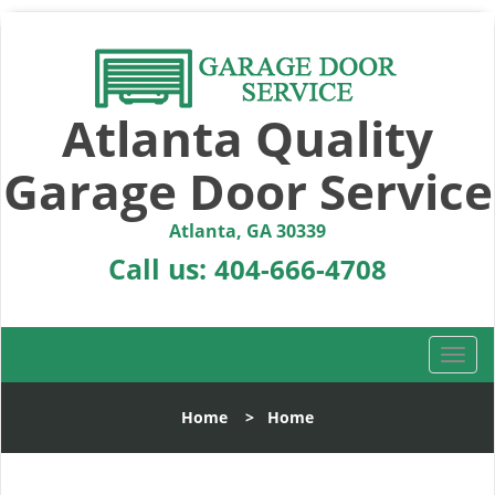
Atlanta Quality
Garage Door Service
Atlanta, GA 30339
Call us:
404-666-4708
T
o
g
Home
>
Home
g
l
e