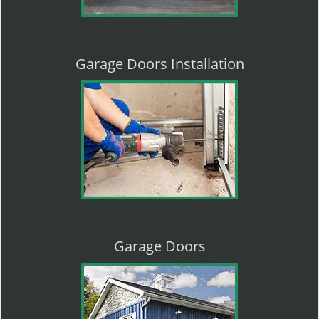
Garage Doors Installation
Garage Doors