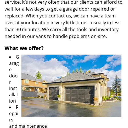
service. It’s not very often that our clients can afford to
wait for a few days to get a garage door repaired or
replaced. When you contact us, we can have a team
over at your location in very little time – usually in less
than 30 minutes. We carry all the tools and inventory
needed in our vans to handle problems on-site.
What we offer?
G
arag
e
doo
r
inst
allat
ion
R
epai
rs
and maintenance