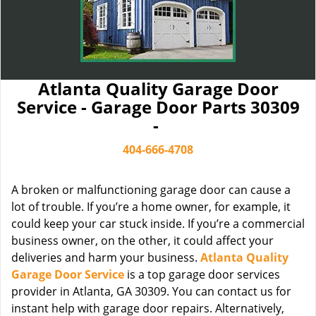
Atlanta Quality Garage Door
Service - Garage Door Parts 30309
-
404-666-4708
A broken or malfunctioning garage door can cause a
lot of trouble. If you’re a home owner, for example, it
could keep your car stuck inside. If you’re a commercial
business owner, on the other, it could affect your
deliveries and harm your business.
Atlanta Quality
Garage Door Service
is a top garage door services
provider in Atlanta, GA 30309. You can contact us for
instant help with garage door repairs. Alternatively,