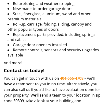
Refurbishing and weatherstripping
New made-to-order garage doors
Steel, fiberglass, aluminum, wood and other
premium materials
Roll-up, carriage, folding, sliding, canopy and
other popular types of doors
Replacement parts provided, including springs
and cables
Garage door openers installed
Remote controls, sensors and security upgrades
available
And more!
Contact us today!
You can get in touch with us on
404-666-4708
– we’ll
have a team sent to you in no time. Alternatively, you
can also call us if you’d like to have evaluation done for
your property. We’ll send a team to your location in zip
code 30309, take a look at your building and